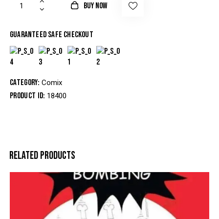
BUY NOW
Guaranteed safe checkout
Category:
Comix
Product ID:
18400
RELATED PRODUCTS