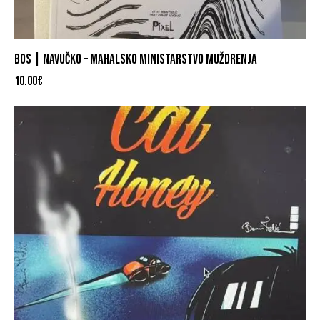
BOS | NAVUČKO – MAHALSKO MINISTARSTVO MUŽDRENJA
10.00
€