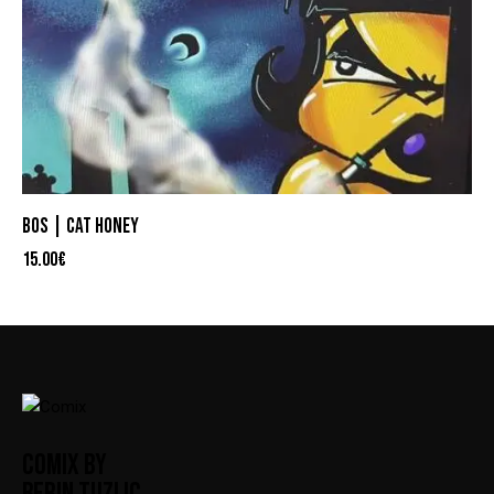
BOS | CAT HONEY
15.00
€
COMIX BY