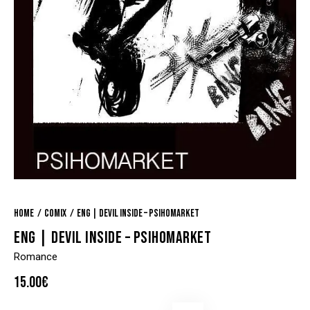
Home
Comix
ENG | Devil Inside – Psihomarket
ENG | DEVIL INSIDE – PSIHOMARKET
Romance
15.00
€