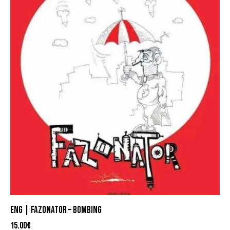
ENG | FAZONATOR – BOMBING
15.00
€