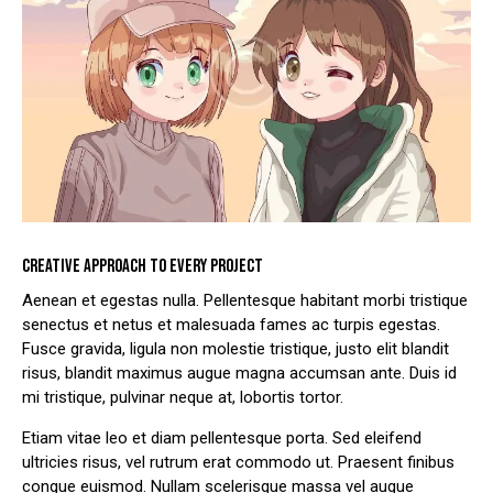
CREATIVE APPROACH TO EVERY PROJECT
Aenean et egestas nulla. Pellentesque habitant morbi tristique
senectus et netus et malesuada fames ac turpis egestas.
Fusce gravida, ligula non molestie tristique, justo elit blandit
risus, blandit maximus augue magna accumsan ante. Duis id
mi tristique, pulvinar neque at, lobortis tortor.
Etiam vitae leo et diam pellentesque porta. Sed eleifend
ultricies risus, vel rutrum erat commodo ut. Praesent finibus
congue euismod. Nullam scelerisque massa vel augue