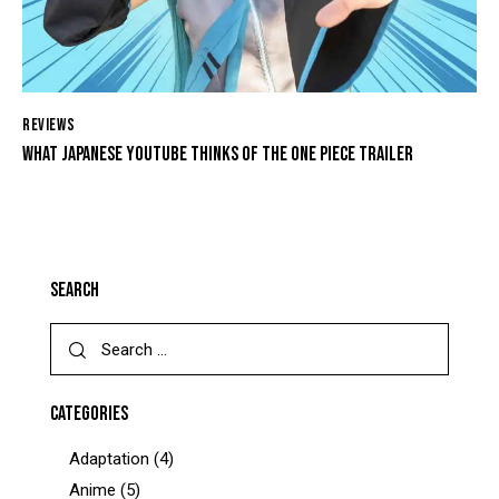
REVIEWS
WHAT JAPANESE YOUTUBE THINKS OF THE ONE PIECE TRAILER
SEARCH
CATEGORIES
Adaptation
(4)
Anime
(5)