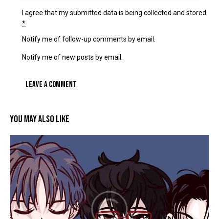
I agree that my submitted data is being
collected and stored
.
*
Notify me of follow-up comments by email.
Notify me of new posts by email.
YOU MAY ALSO LIKE