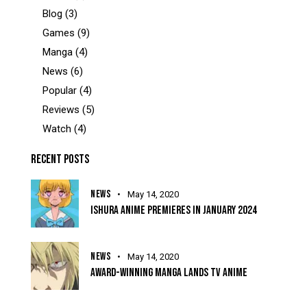
Blog
(3)
Games
(9)
Manga
(4)
News
(6)
Popular
(4)
Reviews
(5)
Watch
(4)
RECENT POSTS
NEWS
May 14, 2020
ISHURA ANIME PREMIERES IN JANUARY 2024
NEWS
May 14, 2020
AWARD-WINNING MANGA LANDS TV ANIME